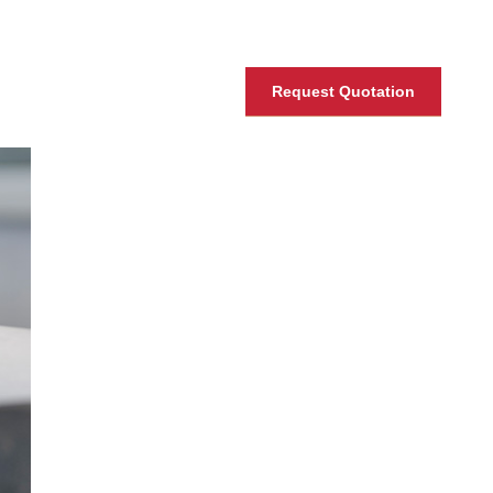
Request Quotation