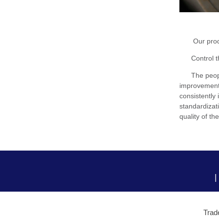
Our products
Control the 
The people 
improvement i
consistently 
standardizat
quality of th
|
Trad