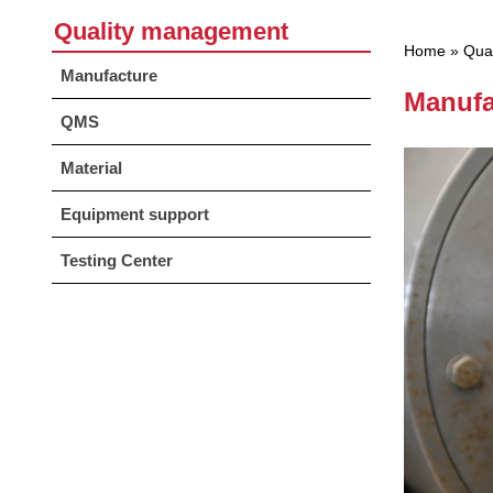
Quality management
Home
»
Qua
Manufacture
Manufa
QMS
Material
Equipment support
Testing Center