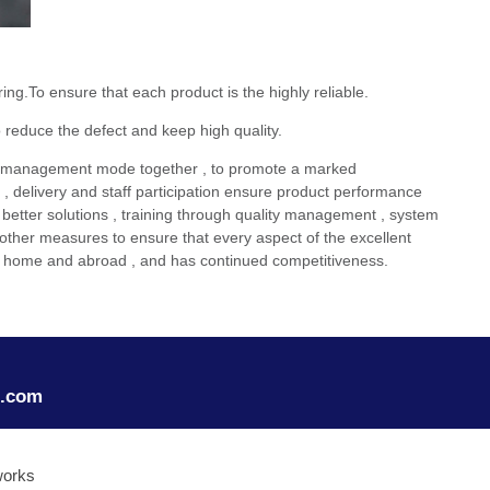
.To ensure that each product is the highly reliable.
 reduce the defect and keep high quality.
 management mode together , to promote a marked
t , delivery and staff participation ensure product performance
ek better solutions , training through quality management , system
other measures to ensure that every aspect of the excellent
on at home and abroad , and has continued competitiveness.
o.com
works