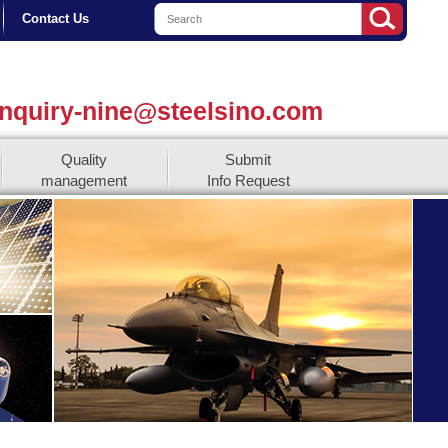
Contact Us
nquiry-nine@steelsino.com
Quality
Submit
management
Info Request