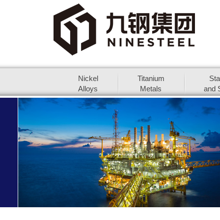
Nickel
Titanium
Sta
Alloys
Metals
and S