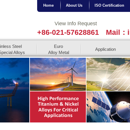
Home
About Us
ISO Certification
View Info Request
+86-021-57628861
Mail：i
inless Steel
Euro
Application
pecial Alloys
Alloy Metal