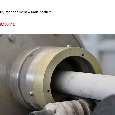
lity management
»
Manufacture
cture