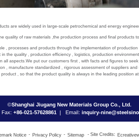
 are widely used in large-scale petrochemical and energy engineering
quality of raw materials ,the production process and final products to
, processes and products through the implementation of production
n the quality , production efficiency , logistics, production environmen
in all aspects.We put our customers first , with facts and figures to se
ion , manufacture standardized , rigorous assessment of suppliers and 
e product , so that the product quality is always in the leading positi
©
Shanghai Jiugang New Materials Group Co., Ltd.
Fax:
+86-021-57628861
| Email:
inquiry-nine@steelsin
Site Credits:
emark Notice
Privacy Policy
Sitemap
Ecreative