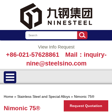
View Info Request
+86-021-57628861
Mail：inquiry-
nine@steelsino.com
Home
»
Stainless Steel and Special Alloys
»
Nimonic 75®
Request Quotation
Nimonic 75®