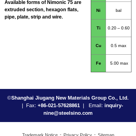
Available forms of Nimonic 75 are
extruded section, hexagon flats,
Ni
bal
pipe, plate, strip and wire.
Ti
0.20 – 0.60
Cu
0.5 max
Fe
5.00 max
©
Shanghai Jiugang New Materials Group Co., Ltd.
|
Fax:
+86-021-57628861
| Email:
inquiry-
nine@steelsino.com
Trademark Notice
Privacy Policy
Sitemap