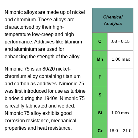
Nimonic alloys are made up of nickel
Chemical
and chromium. These alloys are
Analysis
characterised by their high-
temperature low-creep and high
C
.08 - 0.15
performance. Additives like titanium
and aluminium are used for
enhancing the strength of the alloy.
Mn
1.00 max
Nimonic 75 is an 80/20 nickel-
chromium alloy containing titanium
P
and carbon as additives. Nimonic 75
was first introduced for use as turbine
S
blades during the 1940s. Nimonic 75
is readily fabricated and welded.
Si
1.00 max
Nimonic 75 alloy exhibits good
corrosion resistance, mechanical
properties and heat resistance.
Cr
18.0 – 21.0