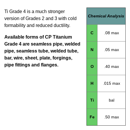
Ti Grade 4 is a much stronger
Chemical Analysis
version of Grades 2 and 3 with cold
formability and reduced ductility.
C
.08 max
Available forms of CP Titanium
Grade 4 are seamless pipe, welded
N
.05 max
pipe, seamless tube, welded tube,
bar, wire, sheet, plate, forgings,
pipe fittings and flanges.
O
.40 max
H
.015 max
Ti
bal
Fe
.50 max