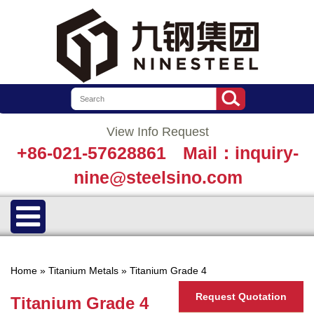
View Info Request
+86-021-57628861
Mail：inquiry-
nine@steelsino.com
Home
»
Titanium Metals
»
Titanium Grade 4
Request Quotation
Titanium Grade 4