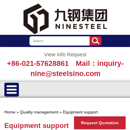
View Info Request
+86-021-57628861
Mail：inquiry-
nine@steelsino.com
Home
»
Quality management
»
Equipment support
Request Quotation
Equipment support