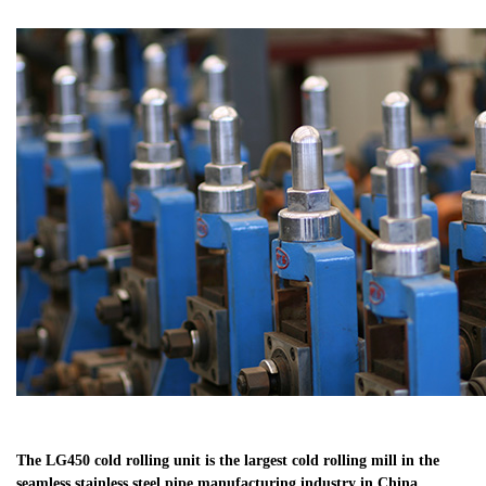
The LG450 cold rolling unit is the largest cold rolling mill in the
seamless stainless steel pipe manufacturing industry in China.