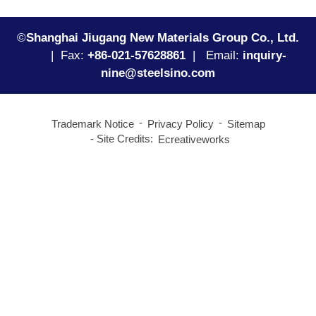
©
Shanghai Jiugang New Materials Group Co., Ltd.
|
Fax:
+86-021-57628861
| Email:
inquiry-
nine@steelsino.com
Trademark Notice
Privacy Policy
Sitemap
Site Credits:
Ecreativeworks