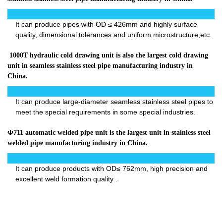
It can produce pipes with OD ≤ 426mm and highly surface
quality, dimensional tolerances and uniform microstructure,etc.
1000T hydraulic cold drawing unit is also the largest cold drawing
unit in seamless stainless steel pipe manufacturing industry in
China.
It can produce large-diameter seamless stainless steel pipes to
meet the special requirements in some special industries.
Ф711 automatic welded pipe unit is the largest unit in stainless steel
welded pipe manufacturing industry in China.
It can produce products with OD≤ 762mm, high precision and
excellent weld formation quality .