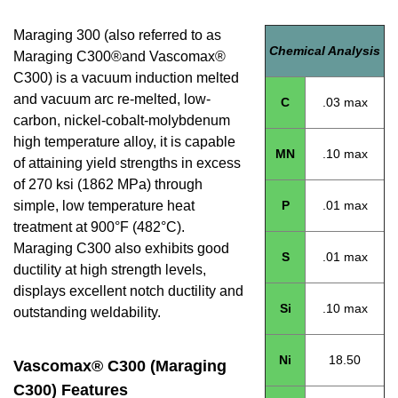
Maraging 300 (also referred to as
Chemical Analysis
Maraging C300®and Vascomax®
C300) is a vacuum induction melted
and vacuum arc re-melted, low-
C
.03 max
carbon, nickel-cobalt-molybdenum
high temperature alloy, it is capable
MN
.10 max
of attaining yield strengths in excess
of 270 ksi (1862 MPa) through
simple, low temperature heat
P
.01 max
treatment at 900°F (482°C).
Maraging C300 also exhibits good
S
.01 max
ductility at high strength levels,
displays excellent notch ductility and
Si
.10 max
outstanding weldability.
Ni
18.50
Vascomax® C300 (Maraging
C300) Features