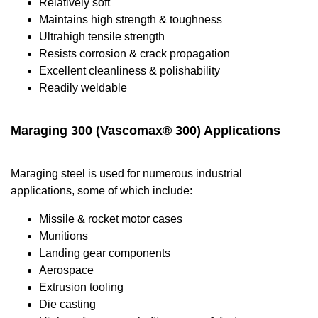
Relatively soft
Maintains high strength & toughness
Ultrahigh tensile strength
Resists corrosion & crack propagation
Excellent cleanliness & polishability
Readily weldable
Maraging 300 (Vascomax® 300) Applications
Maraging steel is used for numerous industrial
applications, some of which include:
Missile & rocket motor cases
Munitions
Landing gear components
Aerospace
Extrusion tooling
Die casting