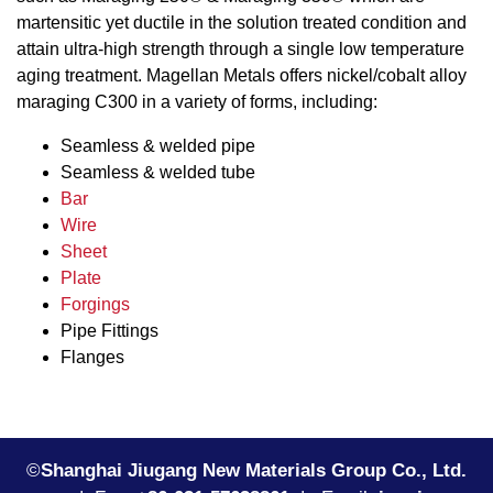
martensitic yet ductile in the solution treated condition and
attain ultra-high strength through a single low temperature
aging treatment. Magellan Metals offers nickel/cobalt alloy
maraging C300 in a variety of forms, including:
Seamless & welded pipe
Seamless & welded tube
Bar
Wire
Sheet
Plate
Forgings
Pipe Fittings
Flanges
©
Shanghai Jiugang New Materials Group Co., Ltd.