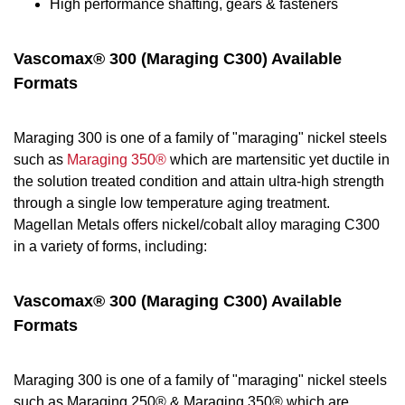
High performance shafting, gears & fasteners
Vascomax® 300 (Maraging C300) Available
Formats
Maraging 300 is one of a family of "maraging" nickel steels
such as
Maraging 350®
which are martensitic yet ductile in
the solution treated condition and attain ultra-high strength
through a single low temperature aging treatment.
Magellan Metals offers nickel/cobalt alloy maraging C300
in a variety of forms, including:
Vascomax® 300 (Maraging C300) Available
Formats
Maraging 300 is one of a family of "maraging" nickel steels
such as Maraging 250® & Maraging 350® which are