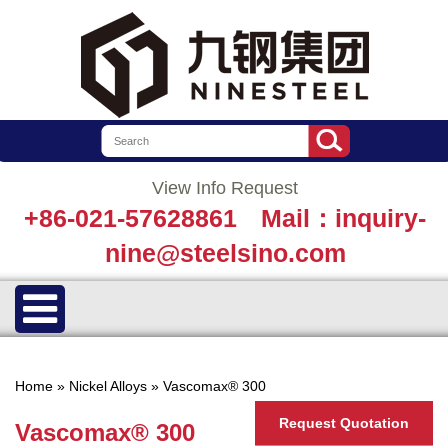
View Info Request
+86-021-57628861
Mail：inquiry-
nine@steelsino.com
Home
»
Nickel Alloys
»
Vascomax® 300
Request Quotation
Vascomax® 300