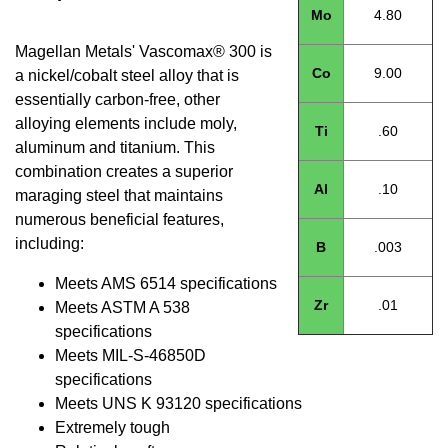
Mo
4.80
Magellan Metals' Vascomax® 300 is
Co
9.00
a nickel/cobalt steel alloy that is
essentially carbon-free, other
alloying elements include moly,
Ti
.60
aluminum and titanium. This
combination creates a superior
Al
.10
maraging steel that maintains
numerous beneficial features,
including:
B
.003
Meets AMS 6514 specifications
Zr
.01
Meets ASTM A 538
specifications
Meets MIL-S-46850D
specifications
Meets UNS K 93120 specifications
Extremely tough