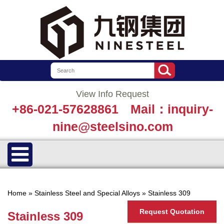
View Info Request
+86-021-57628861
Mail：inquiry-
nine@steelsino.com
Home
»
Stainless Steel and Special Alloys
»
Stainless 309
Request Quotation
Stainless 309