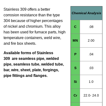
Stainless 309 offers a better
Chemical Analysis
corrosion resistance than the type
304 because of higher percentages
of nickel and chromium. This alloy
C
.08
has been used for furnace parts, high
temperature containers, weld wire,
MN
2.00
and fire box sheets.
Available forms of Stainless
P
.04
309 are seamless pipe, welded
pipe, seamless tube, welded tube,
S
.03
bar, wire, sheet, plate, forgings,
pipe fittings and flanges.
Si
1.0
Cr
22.0- 24.0