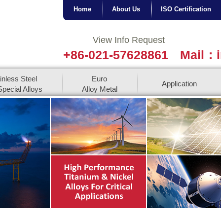
Home
About Us
ISO Certification
View Info Request
+86-021-57628861
Mail：i
inless Steel
Euro
Application
pecial Alloys
Alloy Metal