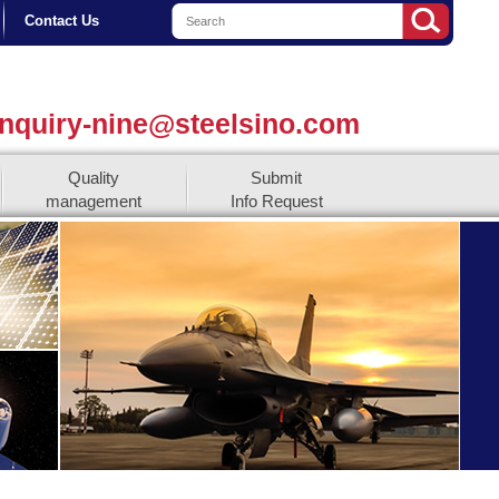
Contact Us
nquiry-nine@steelsino.com
Quality
Submit
management
Info Request