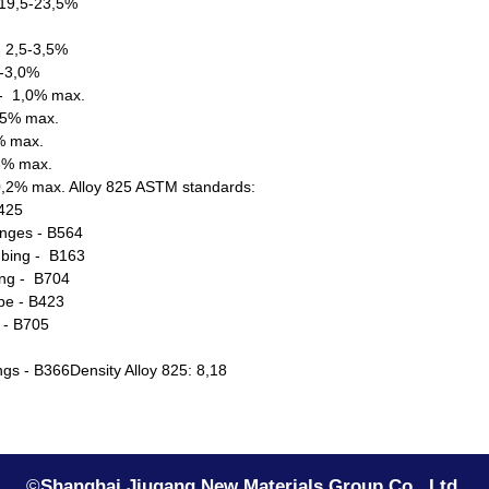
19,5-23,5%
 2,5-3,5%
5-3,0%
- 1,0% max.
05% max.
5% max.
03% max.
0,2% max. Alloy 825 ASTM standards:
B425
anges - B564
bing - B163
ng - B704
pe - B423
 - B705
tings - B366Density Alloy 825: 8,18
©
Shanghai Jiugang New Materials Group Co., Ltd.