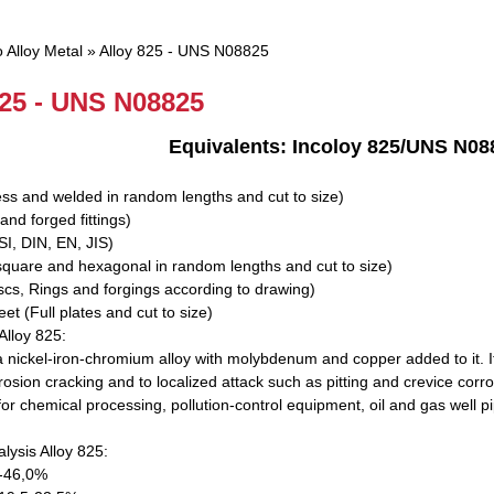
 Alloy Metal
»
Alloy 825 - UNS N08825
825 - UNS N08825
25 Equivalents: Incoloy 825/UNS N08825/
ss and welded in random lengths and cut to size)
and forged fittings)
I, DIN, EN, JIS)
square and hexagonal in random lengths and cut to size)
scs, Rings and forgings according to drawing)
et (Full plates and cut to size)
Alloy 825:
 a nickel-iron-chromium alloy with molybdenum and copper added to it. It
rosion cracking and to localized attack such as pitting and crevice corro
or chemical processing, pollution-control equipment, oil and gas well pi
lysis Alloy 825:
0-46,0%