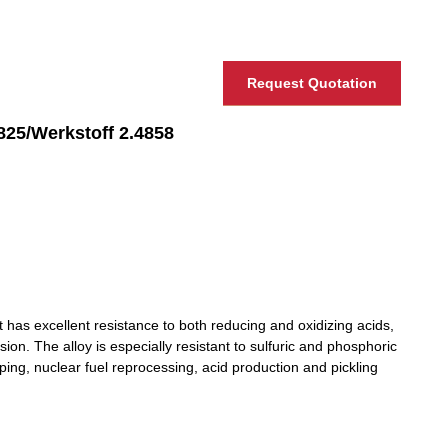
Request Quotation
Werkstoff 2.4858
 has excellent resistance to both reducing and oxidizing acids,
sion. The alloy is especially resistant to sulfuric and phosphoric
ping, nuclear fuel reprocessing, acid production and pickling