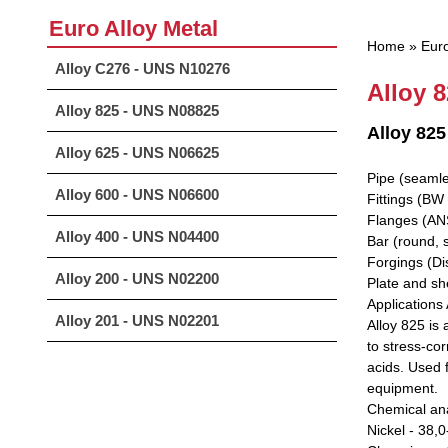
Euro Alloy Metal
Home
»
Euro
Alloy C276 - UNS N10276
Alloy 
Alloy 825 - UNS N08825
Alloy 8
Alloy 625 - UNS N06625
Pipe (seamle
Alloy 600 - UNS N06600
Fittings (BW 
Flanges (ANS
Alloy 400 - UNS N04400
Bar (round, 
Forgings (Di
Alloy 200 - UNS N02200
Plate and she
Applications 
Alloy 201 - UNS N02201
Alloy 825 is
to stress-cor
acids. Used f
equipment.
Chemical ana
Nickel - 38,