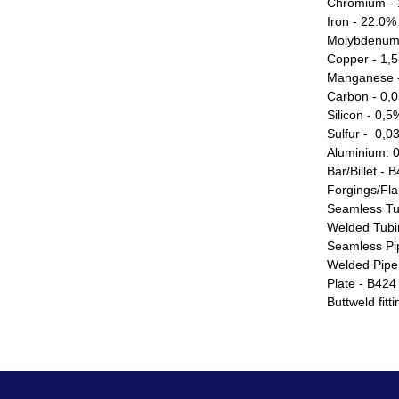
Chromium - 
Iron - 22.0%
Molybdenum
Copper - 1,
Manganese 
Carbon - 0,
Silicon - 0,
Sulfur - 0,
Aluminium: 
Bar/Billet - 
Forgings/Fl
Seamless Tu
Welded Tubi
Seamless Pi
Welded Pipe
Plate - B424
Buttweld fit