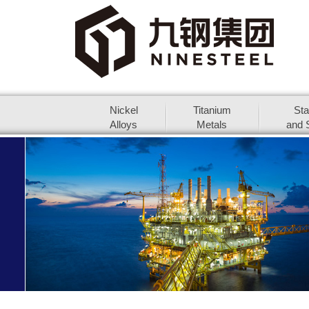
Nickel
Titanium
Sta
Alloys
Metals
and S